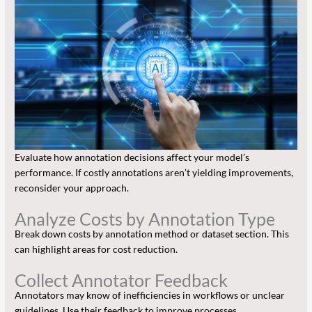
Evaluate how annotation decisions affect your model’s
performance. If costly annotations aren’t yielding improvements,
reconsider your approach.
Analyze Costs by Annotation Type
Break down costs by annotation method or dataset section. This
can highlight areas for cost reduction.
Collect Annotator Feedback
Annotators may know of inefficiencies in workflows or unclear
guidelines. Use their feedback to improve processes.