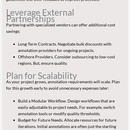
Leverage External
Partnerships
Partnering with specialized vendors can offer additional cost
savings:
Long-Term Contracts. Negotiate bulk discounts with
annotation providers for ongoing projects.
Offshore Providers. Consider outsourcing to low-cost
regions. But, ensure quality.
Plan for Scalability
As your project grows, annotation requirements will scale. Plan
for this growth early to avoid unnecessary expenses later:
Build a Modular Workflow. Design workflows that are
easily adjustable to project needs. For example, switch
annotation tools or modify quality thresholds.
Budget for Future Needs. Allocate resources for future
iterations. Initial annotations are often just the starting