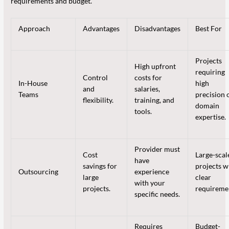
requirements and budget.
Approach
Advantages
Disadvantages
Best For
Projects
High upfront
requiring
Control
costs for
In-House
high
and
salaries,
Teams
precision 
flexibility.
training, and
domain
tools.
expertise.
Provider must
Cost
Large-scal
have
savings for
projects w
Outsourcing
experience
large
clear
with your
projects.
requireme
specific needs.
Requires
Budget-