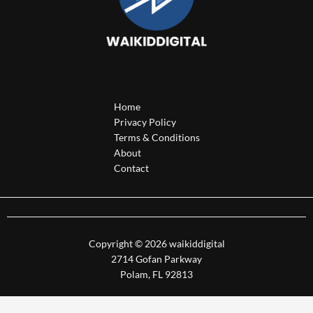
Home
Privacy Policy
Terms & Conditions
About
Contact
Copyright © 2026 waikiddigital
2714 Gofan Parkway
Polam, FL 92813