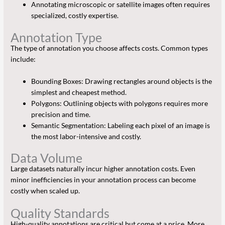
Annotating microscopic or satellite images often requires
specialized, costly expertise.
Annotation Type
The type of annotation you choose affects costs. Common types
include:
Bounding Boxes: Drawing rectangles around objects is the
simplest and cheapest method.
Polygons: Outlining objects with polygons requires more
precision and time.
Semantic Segmentation: Labeling each pixel of an image is
the most labor-intensive and costly.
Data Volume
Large datasets naturally incur higher annotation costs. Even
minor inefficiencies in your annotation process can become
costly when scaled up.
Quality Standards
High-quality annotations are critical but come at a price. More