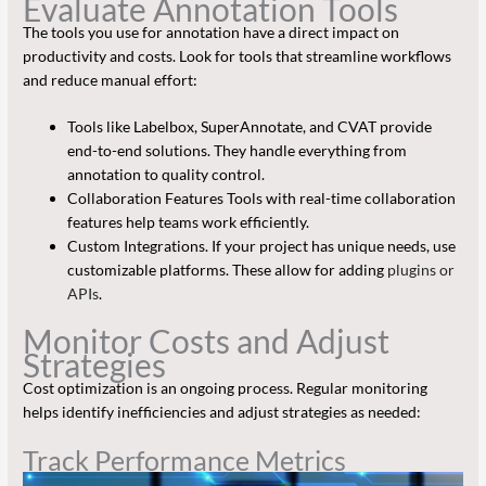
Evaluate Annotation Tools
The tools you use for annotation have a direct impact on
productivity and costs. Look for tools that streamline workflows
and reduce manual effort:
Tools like Labelbox, SuperAnnotate, and CVAT provide
end-to-end solutions. They handle everything from
annotation to quality control.
Collaboration Features Tools with real-time collaboration
features help teams work efficiently.
Custom Integrations. If your project has unique needs, use
customizable platforms. These allow for adding
plugins or
APIs
.
Monitor Costs and Adjust
Strategies
Cost optimization is an ongoing process. Regular monitoring
helps identify inefficiencies and adjust strategies as needed:
Track Performance Metrics