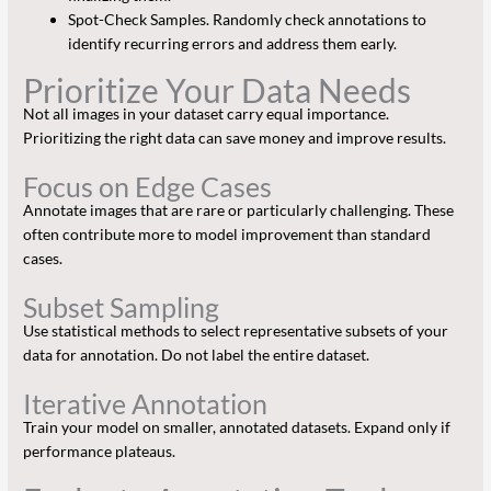
Spot-Check Samples. Randomly check annotations to
identify recurring errors and address them early.
Prioritize Your Data Needs
Not all images in your dataset carry equal importance.
Prioritizing the right data can save money and improve results.
Focus on Edge Cases
Annotate images that are rare or particularly challenging. These
often contribute more to model improvement than standard
cases.
Subset Sampling
Use statistical methods to select representative subsets of your
data for annotation. Do not label the entire dataset.
Iterative Annotation
Train your model on smaller, annotated datasets. Expand only if
performance plateaus.