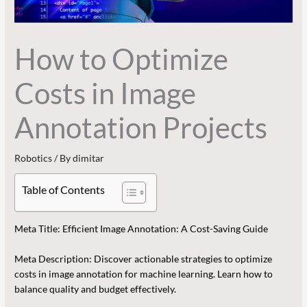
How to Optimize
Costs in Image
Annotation Projects
Robotics
/ By
dimitar
Table of Contents
Meta Title: Efficient Image Annotation: A Cost-Saving Guide
Meta Description: Discover actionable strategies to optimize
costs in image annotation for machine learning. Learn how to
balance quality and budget effectively.