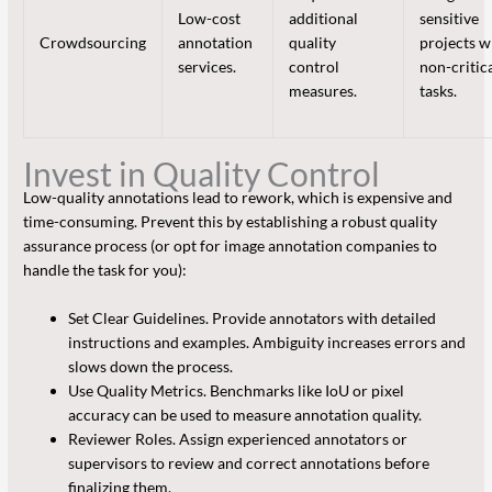
Low-cost
additional
sensitive
Crowdsourcing
annotation
quality
projects w
services.
control
non-critic
measures.
tasks.
Invest in Quality Control
Low-quality annotations lead to rework, which is expensive and
time-consuming. Prevent this by establishing a robust quality
assurance process (or opt for image annotation companies to
handle the task for you):
Set Clear Guidelines. Provide annotators with detailed
instructions and examples. Ambiguity increases errors and
slows down the process.
Use Quality Metrics. Benchmarks like IoU or pixel
accuracy can be used to measure annotation quality.
Reviewer Roles. Assign experienced annotators or
supervisors to review and correct annotations before
finalizing them.