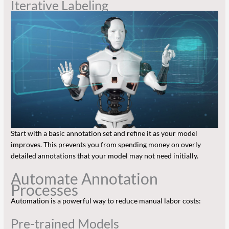
Iterative Labeling
Start with a basic annotation set and refine it as your model
improves. This prevents you from spending money on overly
detailed annotations that your model may not need initially.
Automate Annotation
Processes
Automation is a powerful way to reduce manual labor costs:
Pre-trained Models