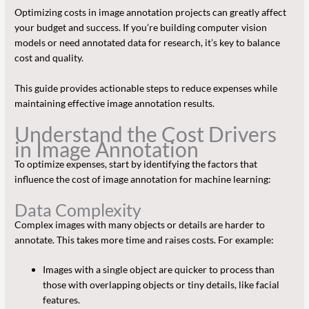
Optimizing costs in image annotation projects can greatly affect
your budget and success. If you’re building computer vision
models or need annotated data for research, it’s key to balance
cost and quality.
This guide provides actionable steps to reduce expenses while
maintaining effective image annotation results.
Understand the Cost Drivers
in Image Annotation
To optimize expenses, start by identifying the factors that
influence the cost of image annotation for machine learning:
Data Complexity
Complex images with many objects or details are harder to
annotate. This takes more time and raises costs. For example:
Images with a single object are quicker to process than
those with overlapping objects or tiny details, like facial
features.