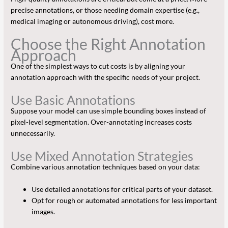
precise annotations, or those needing domain expertise (e.g.,
medical imaging or autonomous driving), cost more.
Choose the Right Annotation
Approach
One of the simplest ways to cut costs is by aligning your
annotation approach with the specific needs of your project.
Use Basic Annotations
Suppose your model can use simple bounding boxes instead of
pixel-level segmentation. Over-annotating increases costs
unnecessarily.
Use Mixed Annotation Strategies
Combine various annotation techniques based on your data:
Use detailed annotations for critical parts of your dataset.
Opt for rough or automated annotations for less important
images.