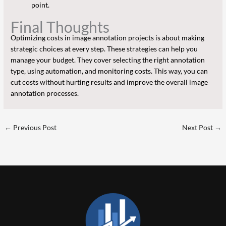
point.
Final Thoughts
Optimizing costs in image annotation projects is about making
strategic choices at every step. These strategies can help you
manage your budget. They cover selecting the right annotation
type, using automation, and monitoring costs. This way, you can
cut costs without hurting results and improve the overall image
annotation processes.
←
Previous Post
Next Post
→