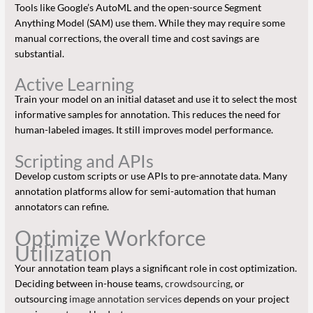
Tools like Google’s AutoML and the open-source Segment
Anything Model (SAM) use them. While they may require some
manual corrections, the overall time and cost savings are
substantial.
Active Learning
Train your model on an initial dataset and use it to select the most
informative samples for annotation. This reduces the need for
human-labeled images. It still improves model performance.
Scripting and APIs
Develop custom scripts or use APIs to pre-annotate data. Many
annotation platforms allow for semi-automation that human
annotators can refine.
Optimize Workforce
Utilization
Your annotation team plays a significant role in cost optimization.
Deciding between in-house teams,
crowdsourcing
, or
outsourcing
image annotation services
depends on your project