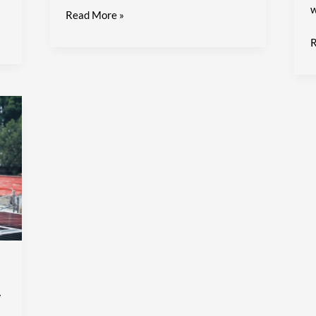
w
Read More »
R
y