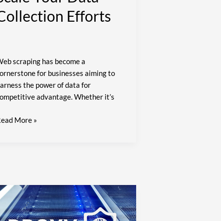
Collection Efforts
eb scraping has become a
ornerstone for businesses aiming to
arness the power of data for
ompetitive advantage. Whether it’s
ead More »
ypassing
P
ans: