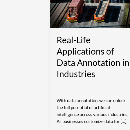
of
Data
Annotation
in
Industries
Real-Life
Applications of
Data Annotation in
Industries
With data annotation, we can unlock
the full potential of artificial
intelligence across various industries.
As businesses customize data for […]