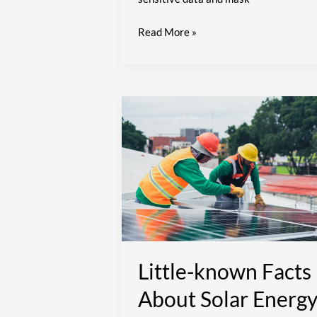
Read More »
Little-
known
Facts
About
Solar
Energy
Little-known Facts
About Solar Energ