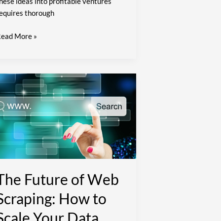
hese ideas into profitable ventures
equires thorough
ead More »
he
uture
f
Web
craping:
How
o
cale
our
The Future of Web
ata
Scraping: How to
ollection
fforts
Scale Your Data