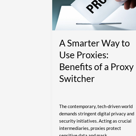
to
Use
Proxies:
Benefits
of
a
A Smarter Way to
Proxy
Use Proxies:
Switcher
Benefits of a Proxy
Switcher
The contemporary, tech-driven world
demands stringent digital privacy and
security initiatives. Acting as crucial
intermediaries, proxies protect
sensitive data and mask