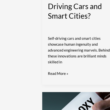
Driving Cars and
Smart Cities?
Self-driving cars and smart cities
showcase human ingenuity and
advanced engineering marvels. Behind
these innovations are brilliant minds
skilled in
Read More »
A
Smarter
Way