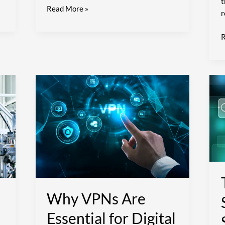
t
Read More »
r
R
Why
T
VPNs
F
Are
o
Essential
for
S
Digital
Privacy
t
S
Y
D
Why VPNs Are
C
E
Essential for Digital