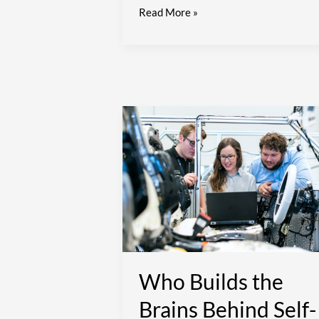
Read More »
Who
Builds
the
Brains
Behind
Self-
Driving
Cars
and
Smart
Who Builds the
Cities?
Brains Behind Self-