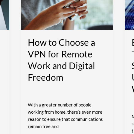
a
T
VPN
I
for
P
Remote
S
Work
f
and
U
How to Choose a
Digital
W
VPN for Remote
Freedom
Work and Digital
Freedom
With a greater number of people
working from home, there’s even more
M
reason to ensure that communications
s
remain free and
t