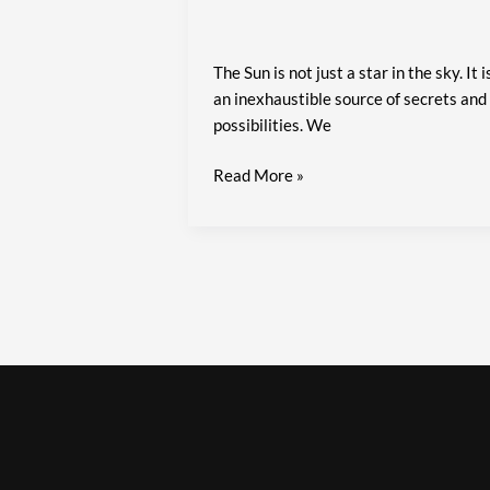
The Sun is not just a star in the sky. It i
an inexhaustible source of secrets and
possibilities. We
Read More »