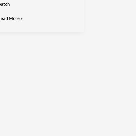
atch
ead More »