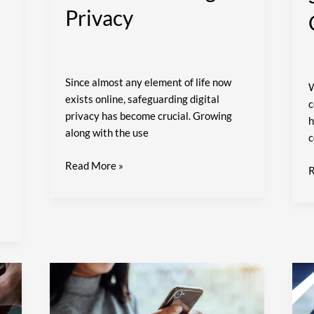
Privacy
Since almost any element of life now
W
exists online, safeguarding digital
c
privacy has become crucial. Growing
h
along with the use
c
Read More »
R
How
B
to
I
Choose
B