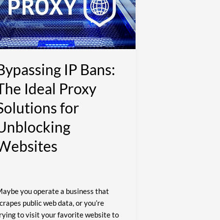
he
deal
roxy
olutions
or
nblocking
Bypassing IP Bans:
ebsites
The Ideal Proxy
Solutions for
Unblocking
Websites
aybe you operate a business that
crapes public web data, or you’re
rying to visit your favorite website to