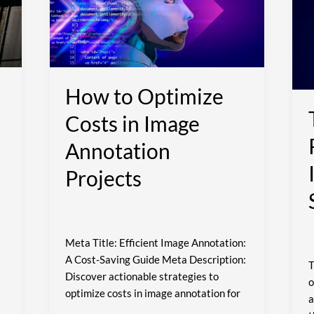
Costs
I
in
S
Image
S
Annotation
Projects
How to Optimize
Costs in Image
Annotation
Projects
Meta Title: Efficient Image Annotation:
A Cost-Saving Guide Meta Description:
T
Discover actionable strategies to
o
optimize costs in image annotation for
a