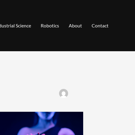
dustrial Science
Robotics
About
Contact
ransforming
obotics
oncepts