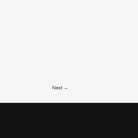
Next
→