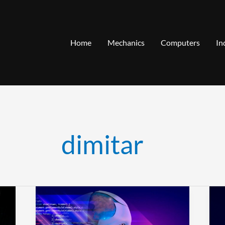
Home
Mechanics
Computers
In
dimitar
How
T
to
R
Optimize
C