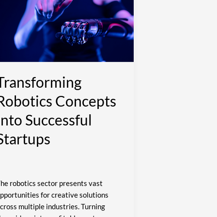
nto
uccessful
tartups
Transforming
Robotics Concepts
Into Successful
Startups
he robotics sector presents vast
pportunities for creative solutions
cross multiple industries. Turning