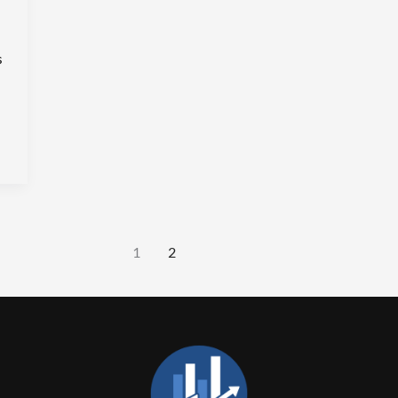
s
1
2