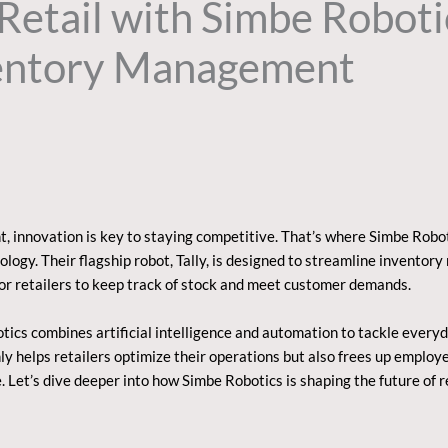
Retail with Simbe Roboti
entory Management
t, innovation is key to staying competitive. That’s where Simbe Robo
ology. Their flagship robot, Tally, is designed to streamline invent
for retailers to keep track of stock and meet customer demands.
ics combines artificial intelligence and automation to tackle everyda
only helps retailers optimize their operations but also frees up emplo
 Let’s dive deeper into how Simbe Robotics is shaping the future of r