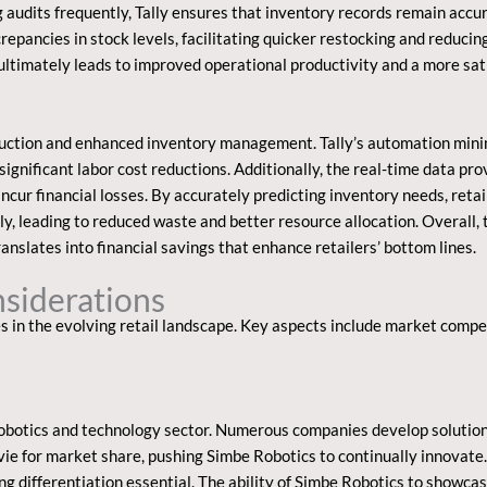
audits frequently, Tally ensures that inventory records remain accu
repancies in stock levels, facilitating quicker restocking and reduc
 ultimately leads to improved operational productivity and a more sat
uction and enhanced inventory management. Tally’s automation minim
 significant labor cost reductions. Additionally, the real-time data pro
ncur financial losses. By accurately predicting inventory needs, reta
, leading to reduced waste and better resource allocation. Overall, 
ranslates into financial savings that enhance retailers’ bottom lines.
siderations
s in the evolving retail landscape. Key aspects include market comp
robotics and technology sector. Numerous companies develop solution
vie for market share, pushing Simbe Robotics to continually innovate
differentiation essential. The ability of Simbe Robotics to showcase