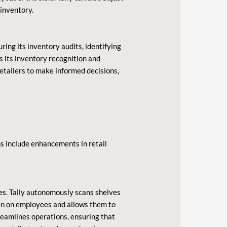
 inventory.
uring its inventory audits, identifying
s its inventory recognition and
etailers to make informed decisions,
ns include enhancements in retail
res. Tally autonomously scans shelves
den on employees and allows them to
reamlines operations, ensuring that