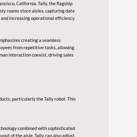
cisco, California. Tally, the flagship
sly roams store aisles, capturing data
r and increasing operational efficiency.
emphasizes creating a seamless
oyees from repetitive tasks, allowing
n interaction coexist, driving sales
ts, particularly the Tally robot. This
chnology combined with sophisticated
out of the aisle. Tally can also adjust