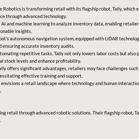
 Robotics is transforming retail with its flagship robot, Tally, whi
ce through advanced technology.
s AI and machine learning to analyze inventory data, enabling retail
onable insights.
t’s autonomous navigation system, equipped with LiDAR technology, a
d ensuring accurate inventory audits.
tomating repetitive tasks, Tally not only lowers labor costs but als
l stock levels and enhance profitability.
lly offers significant advantages, retailers may face challenges such
essitating effective training and support.
 envisions a retail landscape where technology and human interaction
.
ing retail through advanced robotic solutions. Their flagship robot, 
.