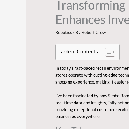
Transforming 
Enhances Inv
Robotics
/ By
Robert Crow
Table of Contents
In today’s fast-paced retail environmen
stores operate with cutting-edge techn
shopping experience, making it easier 
I’ve been fascinated by how Simbe Robot
real-time data and insights, Tally not 
providing exceptional customer service.
businesses everywhere.