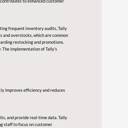
h contributes to enhanced customer
ting frequent inventory audits, Tally
uts and overstocks, which are common
egarding restocking and promotions.
y. The implementation of Tally’s
tly improves efficiency and reduces
ts, and provide real-time data. Tally
ng staff to focus on customer