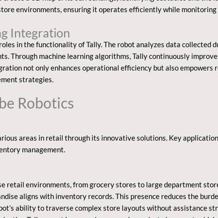
store environments, ensuring it operates efficiently while monitoring
g Integration
oles in the functionality of Tally. The robot analyzes data collected d
hts. Through machine learning algorithms, Tally continuously improve
egration not only enhances operational efficiency but also empowers r
ement strategies.
mbe Robotics
rious areas in retail through its innovative solutions. Key applicatio
ventory management.
rse retail environments, from grocery stores to large department sto
andise aligns with inventory records. This presence reduces the bur
ot’s ability to traverse complex store layouts without assistance st