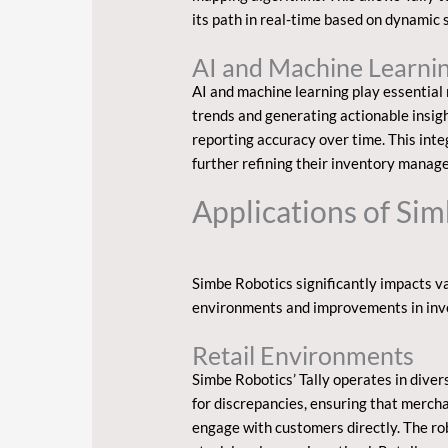
its path in real-time based on dynamic 
AI and Machine Learnin
AI and machine learning play essential r
trends and generating actionable insig
reporting accuracy over time. This int
further refining their inventory manag
Applications of Si
Simbe Robotics significantly impacts va
environments and improvements in in
Retail Environments
Simbe Robotics’ Tally operates in dive
for discrepancies, ensuring that merch
engage with customers directly. The rob