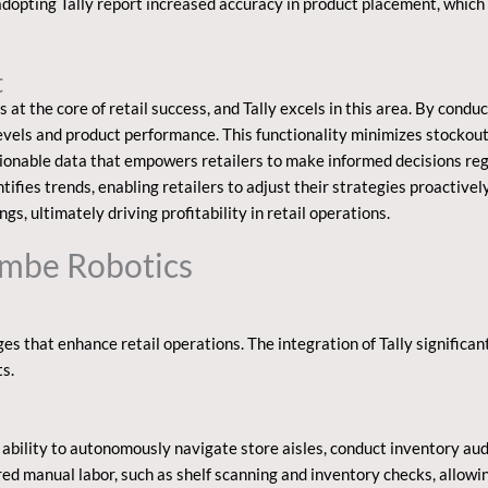
 adopting Tally report increased accuracy in product placement, whic
t
t the core of retail success, and Tally excels in this area. By conduc
 levels and product performance. This functionality minimizes stocko
actionable data that empowers retailers to make informed decisions r
ntifies trends, enabling retailers to adjust their strategies proactivel
gs, ultimately driving profitability in retail operations.
Simbe Robotics
s that enhance retail operations. The integration of Tally significan
s.
 ability to autonomously navigate store aisles, conduct inventory audi
red manual labor, such as shelf scanning and inventory checks, allowi