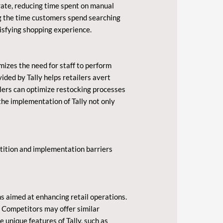
rate, reducing time spent on manual
ing the time customers spend searching
isfying shopping experience.
izes the need for staff to perform
vided by Tally helps retailers avert
ilers can optimize restocking processes
the implementation of Tally not only
etition and implementation barriers
s aimed at enhancing retail operations.
. Competitors may offer similar
 unique features of Tally, such as