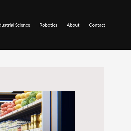
dustrial Science
Robotics
About
Contact