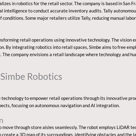
izes in robotics for the retail sector. The company is based in San Fran
ial intelligence to conduct accurate inventory audits. Tally autonomou
elf conditions. Some major retailers utilize Tally, reducing manual labo
nsforming retail operations using innovative technology. The vision 
. By integrating robotics into retail spaces, Simbe aims to free empl
 The company envisions a retail landscape where technology and huma
 Simbe Robotics
technology to empower retail operations through its innovative produc
spects, focusing on autonomous navigation and AI integration.
n
o move through store aisles seamlessly. The robot employs LiDAR te
 create a 3D map of its surroundings, identifying obstacles and the lay