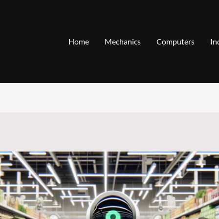
Home
Mechanics
Computers
In