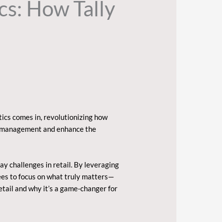
cs: How Tally
tics comes in, revolutionizing how
ory management and enhance the
y challenges in retail. By leveraging
yees to focus on what truly matters—
etail and why it’s a game-changer for