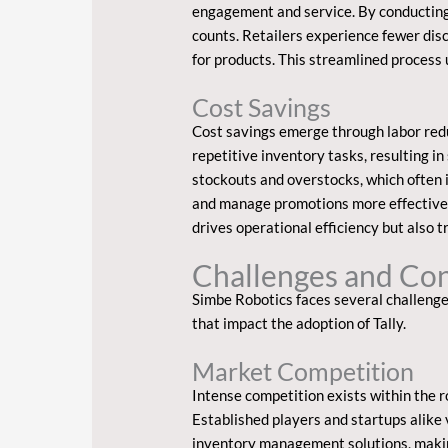
engagement and service. By conducting 
counts. Retailers experience fewer disc
for products. This streamlined process
Cost Savings
Cost savings emerge through labor red
repetitive inventory tasks, resulting in
stockouts and overstocks, which often i
and manage promotions more effectively
drives operational efficiency but also t
Challenges and Con
Simbe Robotics faces several challenge
that impact the adoption of Tally.
Market Competition
Intense competition exists within the 
Established players and startups alike 
inventory management solutions, making 