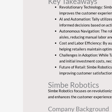
Key Takeaways
Revolutionary Technology: Simbe
improves the customer experien
AI and Automation: Tally utilize
informed decisions based on acti
Autonomous Navigation: The robo
aisles, reducing manual labor an
Cost and Labor Efficiency: By au
helping retailers maintain optima
Challenges in Adoption: While Ta
and initial investment costs, nec
Future of Retail: Simbe Robotics
improving customer satisfaction
Simbe Robotics
Simbe Robotics focuses on revolutioniz
and enhances the customer experience
Company Background