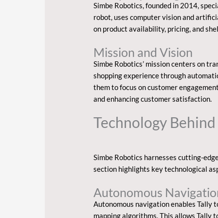
Simbe Robotics, founded in 2014, special
robot, uses computer vision and artific
on product availability, pricing, and sh
Mission and Vision
Simbe Robotics’ mission centers on tra
shopping experience through automation
them to focus on customer engagement.
and enhancing customer satisfaction.
Technology Behind
Simbe Robotics harnesses cutting-edge 
section highlights key technological a
Autonomous Navigatio
Autonomous navigation enables Tally t
mapping algorithms. This allows Tally to