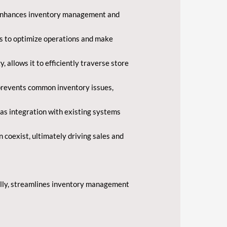
ch enhances inventory management and
ers to optimize operations and make
llows it to efficiently traverse store
o prevents common inventory issues,
 as integration with existing systems
 coexist, ultimately driving sales and
Tally, streamlines inventory management