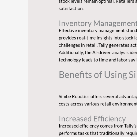
stock levels remain optimal. Retailers
satisfaction.
Inventory Managemen
Effective inventory management stands a
provides real-time insights into stock
challenges in retail. Tally generates 
Additionally, the AI-driven analysis ide
technology leads to time and labor savin
Benefits of Using 
Simbe Robotics offers several advantage
costs across various retail environment
Increased Efficiency
Increased efficiency comes from Tally’s
performs tasks that traditionally requi