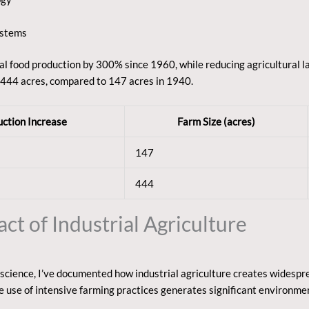
ystems
al food production by 300% since 1960, while reducing agricultural 
 444 acres, compared to 147 acres in 1940.
ction Increase
Farm Size (acres)
147
444
t of Industrial Agriculture
cience, I’ve documented how industrial agriculture creates widespre
e use of intensive farming practices generates significant environme