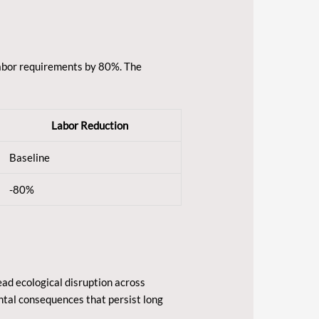
labor requirements by 80%. The
Labor Reduction
Baseline
-80%
ad ecological disruption across
ntal consequences that persist long