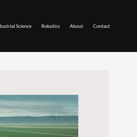
dustrial Science
Robotics
About
Contact