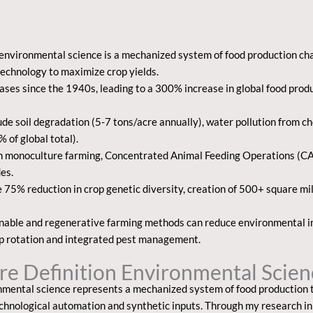
n environmental science
is a mechanized system of food production cha
technology to maximize crop yields.
ses since the 1940s, leading to a 300% increase in global food produ
e soil degradation (5-7 tons/acre annually), water pollution from che
of global total).
n monoculture farming, Concentrated Animal Feeding Operations (CAF
des.
e 75% reduction in crop genetic diversity, creation of 500+ square mi
ainable and regenerative farming methods can reduce environmental 
rop rotation and integrated pest management.
ure Definition Environmental Scie
onmental science
represents a mechanized system of food production 
echnological automation and synthetic inputs. Through my research in