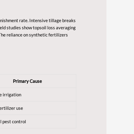
enishment rate. Intensive tillage breaks
eld studies show topsoil loss averaging
he reliance on synthetic fertilizers
Primary Cause
e irrigation
ertilizer use
 pest control