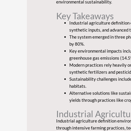
environmental sustainability.
Key Takeaways
Industrial agriculture definitio
synthetic inputs, and advanced 
The system emerged in three pha
by 80%.
Key environmental impacts includ
greenhouse gas emissions (14.5% 
Modern practices rely heavily o
synthetic fertilizers and pestici
Sustainability challenges includ
habitats.
Alternative solutions like sust
yields through practices like c
Industrial Agricult
Industrial agriculture definition envir
through intensive farming practices, t