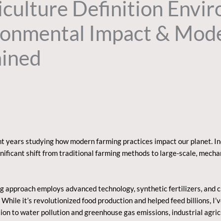
riculture Definition Envi
ironmental Impact & Mod
ained
nt years studying how modern farming practices impact our planet. I
n
nificant shift from traditional farming methods to large-scale, mech
ng approach employs advanced technology, synthetic fertilizers, and 
hile it’s revolutionized food production and helped feed billions, I’v
ion to water pollution and greenhouse gas emissions, industrial agri