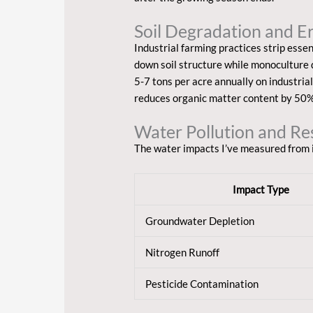
Soil Degradation and E
Industrial farming practices strip essen
down soil structure while monoculture d
5-7 tons per acre annually on industria
reduces organic matter content by 50% 
Water Pollution and Re
The water impacts I’ve measured from i
Impact Type
Groundwater Depletion
Nitrogen Runoff
Pesticide Contamination