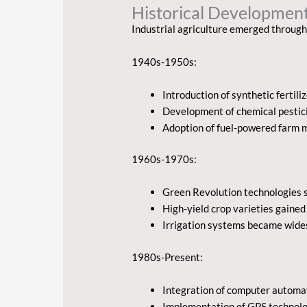
Historical Development
Industrial agriculture emerged through
1940s-1950s:
Introduction of synthetic fertili
Development of chemical pestic
Adoption of fuel-powered farm 
1960s-1970s:
Green Revolution technologies s
High-yield crop varieties gaine
Irrigation systems became wid
1980s-Present:
Integration of computer automa
Implementation of GPS technol