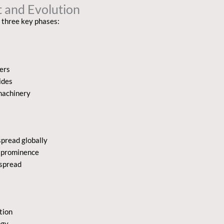
 and Evolution
 three key phases:
zers
ides
machinery
pread globally
d prominence
espread
tion
ogy