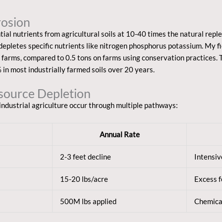
rosion
tial nutrients from agricultural soils at 10-40 times the natural repl
epletes specific nutrients like nitrogen phosphorus potassium. My fi
l farms, compared to 0.5 tons on farms using conservation practices. T
in most industrially farmed soils over 20 years.
source Depletion
ndustrial agriculture occur through multiple pathways:
Annual Rate
2-3 feet decline
Intensiv
15-20 lbs/acre
Excess f
500M lbs applied
Chemical