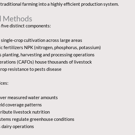
traditional farming into a highly efficient production system.
nd Methods
 five distinct components:
single-crop cultivation across large areas
c fertilizers NPK (nitrogen, phosphorus, potassium)
planting, harvesting and processing operations
erations (CAFOs) house thousands of livestock
rop resistance to pests disease
ices:
eliver measured water amounts
eld coverage patterns
ibute livestock nutrition
stems regulate greenhouse conditions
s dairy operations