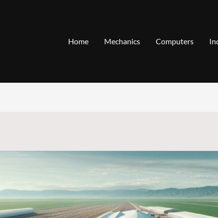
Home
Mechanics
Computers
In