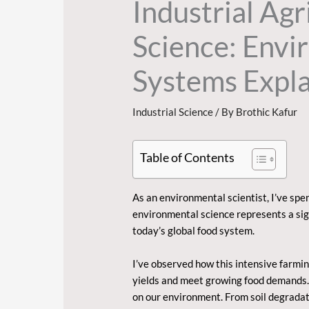
Industrial Ag
Science: Env
Systems Expl
Industrial Science
/ By
Brothic Kafur
Table of Contents
As an environmental scientist, I’ve spe
environmental science
represents a sig
today’s global food system.
I’ve observed how this intensive farmi
yields and meet growing food demands. W
on our environment. From soil degradat