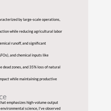
racterized by large-scale operations,
ction while reducing agricultural labor
mical runoff, and significant
Os), and chemical inputs like
le dead zones, and 35% loss of natural
impact while maintaining productive
nce
that emphasizes high-volume output
 environmental science, I’ve observed