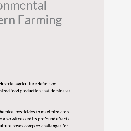
ronmental
ern Farming
dustrial agriculture definition
anized food production that dominates
chemical pesticides to maximize crop
e also witnessed its profound effects
culture poses complex challenges for