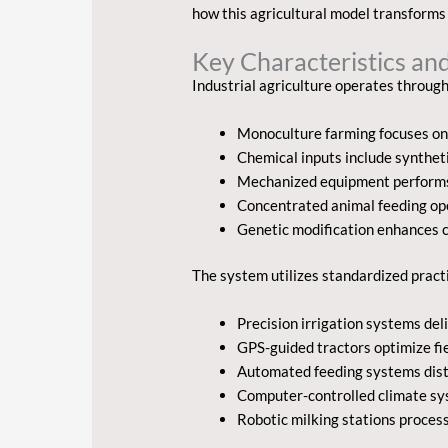
how this agricultural model transforms 
Key Characteristics a
Industrial agriculture operates through
Monoculture farming focuses on 
Chemical inputs include syntheti
Mechanized equipment performs 
Concentrated animal feeding op
Genetic modification enhances c
The system utilizes standardized pract
Precision irrigation systems d
GPS-guided tractors optimize fi
Automated feeding systems distr
Computer-controlled climate sy
Robotic milking stations proces