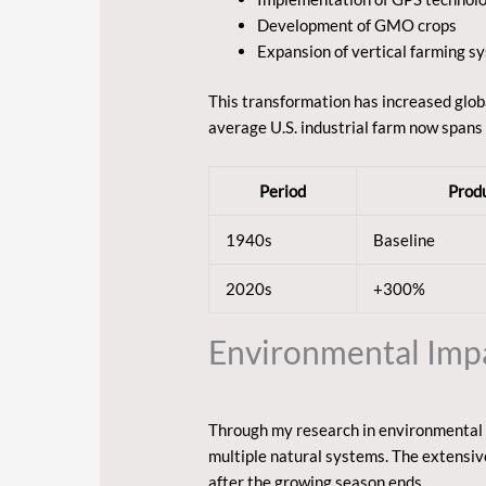
Development of GMO crops
Expansion of vertical farming s
This transformation has increased glob
average U.S. industrial farm now spans
Period
Produ
1940s
Baseline
2020s
+300%
Environmental Impac
Through my research in environmental s
multiple natural systems. The extensiv
after the growing season ends.