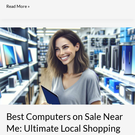
Read More »
Best
Computers
on
Sale
Near
Me:
Ultimate
Local
Shopping
Guide
[2024]
Best Computers on Sale Near
Me: Ultimate Local Shopping