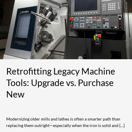
Machine
Tools:
Upgrade
vs.
Purchase
New
Retrofitting Legacy Machine
Tools: Upgrade vs. Purchase
New
Modernizing older mills and lathes is often a smarter path than
replacing them outright—especially when the iron is solid and […]