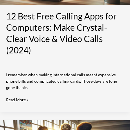
&
Video
12 Best Free Calling Apps for
Calls
(2024)
Computers: Make Crystal-
Clear Voice & Video Calls
(2024)
I remember when making international calls meant expensive
phone bills and complicated calling cards. Those days are long
gone thanks
Read More »
25
Best