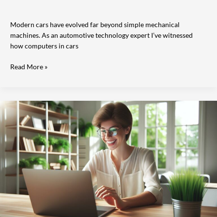
Modern cars have evolved far beyond simple mechanical
machines. As an automotive technology expert I’ve witnessed
how computers in cars
Read More »
12
Best
Free
Calling
Apps
for
Computers:
Make
Crystal-
Clear
Voice