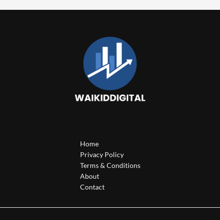
Home
Privacy Policy
Terms & Conditions
About
Contact