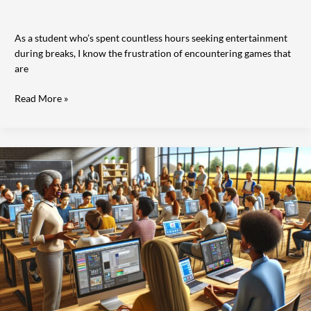
As a student who’s spent countless hours seeking entertainment
during breaks, I know the frustration of encountering games that
are
Read More »
The
Evolution
of
Computers
Nationwide:
How
Technology
Transformed
American
Life