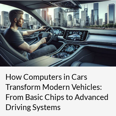
How
Computers
in
Cars
Transform
Modern
Vehicles:
From
Basic
Chips
to
Advanced
Driving
How Computers in Cars
Systems
Transform Modern Vehicles:
From Basic Chips to Advanced
Driving Systems