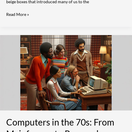
beige boxes that introduced many of us to the
Read More »
Computers
in
the
70s:
From
Mainframes
to
Personal
Computing
Revolution
|
A
Tech
Computers in the 70s: From
History
Guide