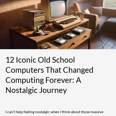
School
Computers
That
Changed
Computing
Forever:
A
Nostalgic
Journey
12 Iconic Old School
Computers That Changed
Computing Forever: A
Nostalgic Journey
I can’t help feeling nostalgic when I think about those massive