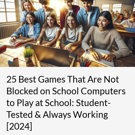
Games
That
Are
Not
Blocked
on
School
Computers
to
Play
at
25 Best Games That Are Not
School:
Student-
Blocked on School Computers
Tested
&
to Play at School: Student-
Always
Tested & Always Working
Working
[2024]
[2024]