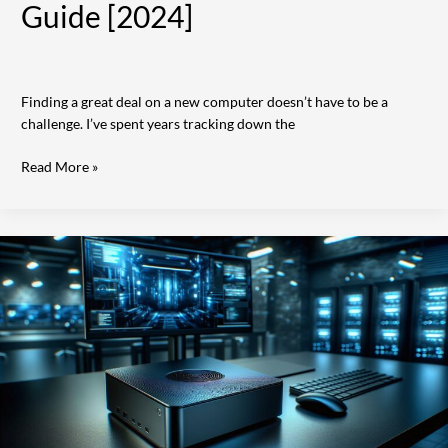
Guide [2024]
Finding a great deal on a new computer doesn’t have to be a
challenge. I’ve spent years tracking down the
Read More »
Stealth
Computers:
Ultimate
Guide
to
Secure
Computing
Systems
in
2024