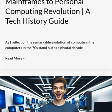
Mainframes to Personal
Computing Revolution | A
Tech History Guide
As I reflect on the remarkable evolution of computers, the
computers in the 70s stand out as a pivotal decade
Read More »
10
Best
Places
That
Buy
Computers
Near