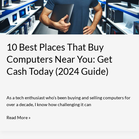
You:
Get
Cash
Today
(2024
Guide)
10 Best Places That Buy
Computers Near You: Get
Cash Today (2024 Guide)
As a tech enthusiast who’s been buying and selling computers for
over a decade, I know how challenging it can
Read More »