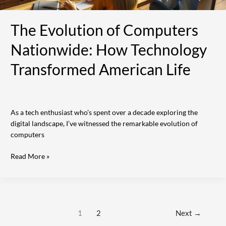
The Evolution of Computers
Nationwide: How Technology
Transformed American Life
As a tech enthusiast who’s spent over a decade exploring the
digital landscape, I’ve witnessed the remarkable evolution of
computers
Read More »
1
2
Next
→