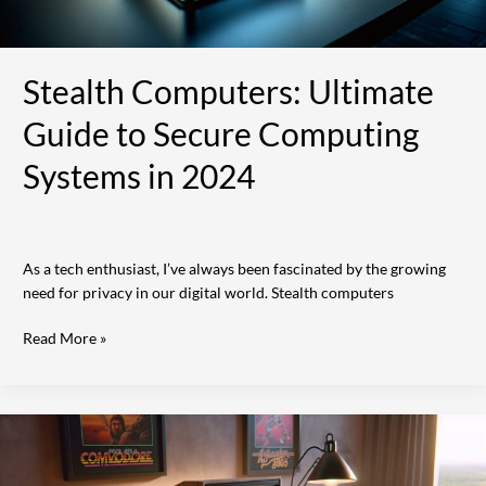
Stealth Computers: Ultimate
Guide to Secure Computing
Systems in 2024
As a tech enthusiast, I’ve always been fascinated by the growing
need for privacy in our digital world. Stealth computers
Read More »
12
Iconic
Old